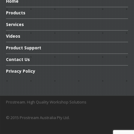
Home
Transmission
Products
Dr.
Tranny’s Kooler Kleen
Services
Dr
Tranny’s Instant Shudder Fix
Videos
Automatic
Transmission Fluid Protectant
Product
Support
HFM
Transmission Fluid Supplement
Contact
Us
Lubegard
Automatic Transmission Flush
Privacy
Policy
M-V
ATF supplement
Lubegard
Complete CVT Fluid
Platinum
Universal ATF Supplement
Prostream. High Quality Workshop Solutions
BTR
ATF Conversion Formula
© 2015 Prostream Australia Pty Ltd.
Lubegard
Complete Automatic Transmission Fluid