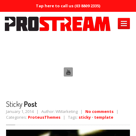
Tap here to call us (03 8809 2335)
PRODUCTS
Tag: sticky
Air
Conditioning
Air
Conditioning Oil System Check
Air
Mist Machine
Air
Mist Formula
ERRECOM
Brilliant
Sticky
Post
ERRECOM
Compressor +
January 1, 2014 | Author: WMarketing |
No comments
|
Categories:
ProteusThemes
| Tags:
sticky
•
template
ERRECOM
Cool Shot 30ml
ERRECOM
Cool Shot Ultra 6ml