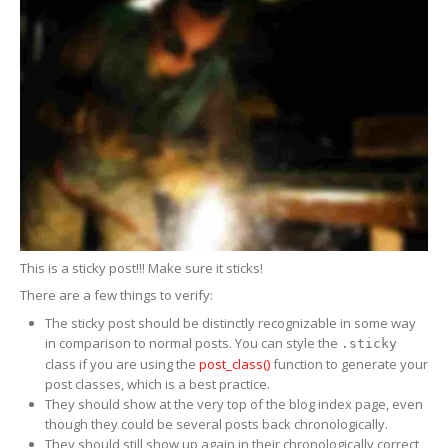
ERRECOM
Extreme Ultra 6ml
ERRECOM
Extreme Ultra with Adaptors
ERRECOM
Extreme 30ml
ERRECOM
Foggy Kit + Kiri
Cooling
System
Kool-it
Coolant Treatment
This is a sticky post!!! Make sure it sticks!
Kool-It
Radiator Flush
There are a few things to verify:
Engine
The sticky post should be distinctly recognizable in some way
in comparison to normal posts. You can style the
.sticky
Automotive
Air Intake Tester
class if you are using the
post_class()
function to generate your
post classes, which is a best practice.
Lubegard
Engine Flush
They should show at the very top of the blog index page, even
though they could be several posts back chronologically.
Bio
Tech Engine Oil Protectant
They should still show up again in their chronologically correct