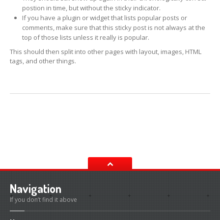
postion in time, but without the sticky indicator.
Diesel
Fuel System
If you have a plugin or widget that lists popular posts or
comments, make sure that this sticky post is not always at the
Terra
Clean Diesel Intake Cleaner
top of those lists unless it really is popular.
This should then split into other pages with layout, images, HTML
Pro
1000 Diesel Intake Cleaner
tags, and other things.
Pro
3000 System Injector Cleaner
Petrol
Fuel System
TB
400 Intake Cleaner
Pro
9000 Complete In-tank Fuel System Cleaner
On
Car Throttle / Body & Intake Cleaning Solution
Petrol
Fuel Injector Cleaning Solution
Navigation
Power
Steering
If you don’t find it above
Universal
Power Steering Fluid