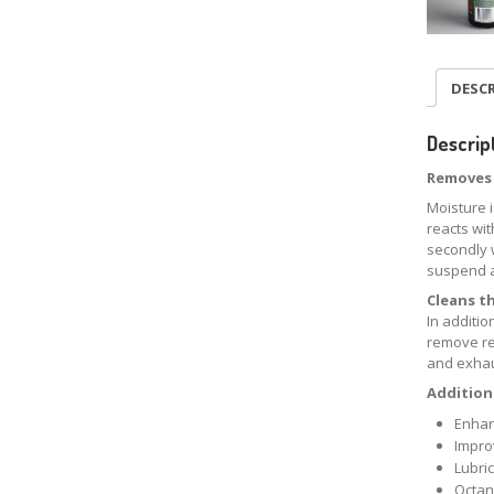
DESC
Descrip
Removes 
Moisture 
reacts wit
secondly 
suspend a
Cleans t
In additi
remove re
and exha
Additiona
Enhan
Impro
Lubric
Octan