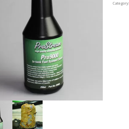
Category