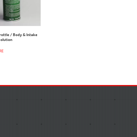
ottle / Body & Intake
olution
RE