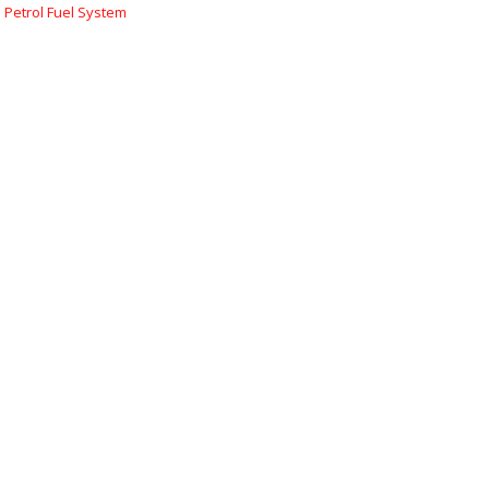
:
Petrol Fuel System