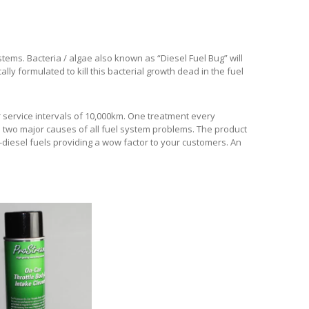
ystems. Bacteria / algae also known as “Diesel Fuel Bug” will
ally formulated to kill this bacterial growth dead in the fuel
r service intervals of 10,000km. One treatment every
e two major causes of all fuel system problems. The product
o-diesel fuels providing a wow factor to your customers. An