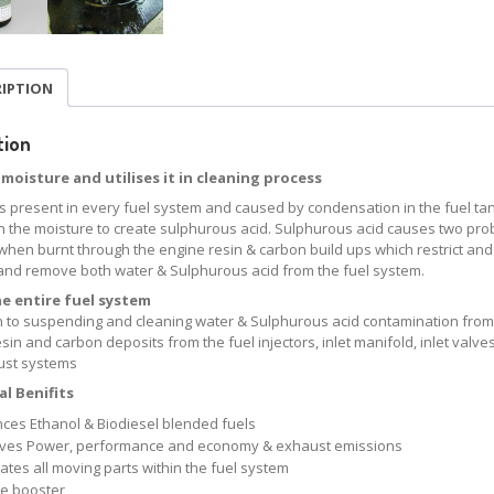
RIPTION
tion
moisture and utilises it in cleaning process
is present in every fuel system and caused by condensation in the fuel tan
h the moisture to create sulphurous acid. Sulphurous acid causes two probl
when burnt through the engine resin & carbon build ups which restrict and
nd remove both water & Sulphurous acid from the fuel system.
he entire fuel system
on to suspending and cleaning water & Sulphurous acid contamination from 
sin and carbon deposits from the fuel injectors, inlet manifold, inlet va
ust systems
l Benifits
ces Ethanol & Biodiesel blended fuels
ves Power, performance and economy & exhaust emissions
ates all moving parts within the fuel system
e booster