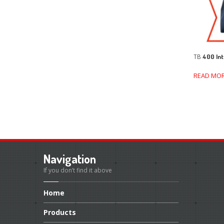
TB
400 Int
READ MO
Navigation
If you don’t find it above
Home
Products