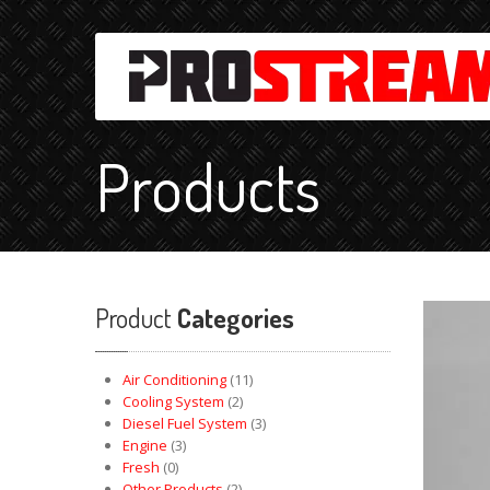
Products
Product
Categories
Air Conditioning
(11)
Cooling System
(2)
Diesel Fuel System
(3)
Engine
(3)
Fresh
(0)
Other Products
(2)