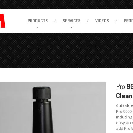
PRODUCTS
SERVICES
VIDEOS
PRO
Pro
90
Clean
Suitable
Pro 9000 
including
easy acce
add Pro 9