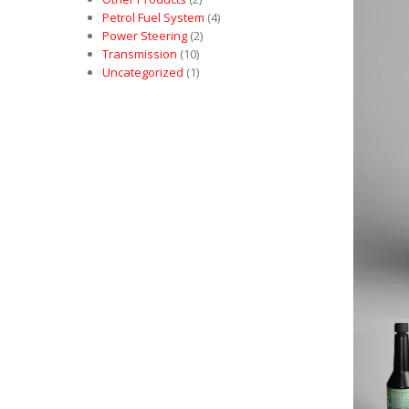
Petrol Fuel System
(4)
Power Steering
(2)
Transmission
(10)
Uncategorized
(1)