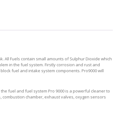
k. All Fuels contain small amounts of Sulphur Dioxide which
em in the fuel system. Firstly corrosion and rust and
 block fuel and intake system components. Pro9000 will
the fuel and fuel system Pro 9000 is a powerful cleaner to
lves, combustion chamber, exhaust valves, oxygen sensors