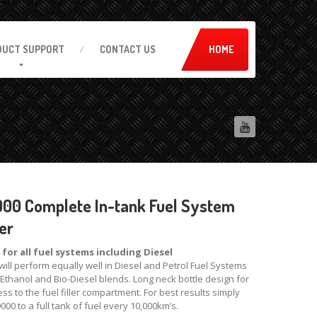
DUCT
SUPPORT
CONTACT
US
HOME
00 Complete In-tank Fuel System
er
 for all fuel systems including Diesel
will perform equally well in Diesel and Petrol Fuel Systems
 Ethanol and Bio-Diesel blends. Long neck bottle design for
ss to the fuel filler compartment. For best results simply
000 to a full tank of fuel every 10,000km’s.