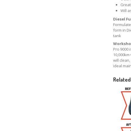
Greatl
Will a
Diesel F
Formulated
form in Di
tank
Worksho
Pro 9000 i
10,000km 
will clean
ideal mai
Related