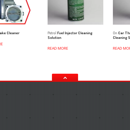
Petrol
Fuel Injector Cleaning
On
Car Thr
ake Cleaner
Solution
Cleaning S
RE
READ MORE
READ MO