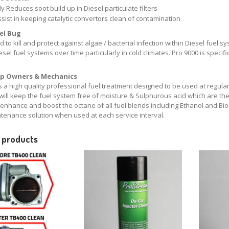
y Reduces soot build up in Diesel particulate filters
ssist in keeping catalytic convertors clean of contamination
uel Bug
 to kill and protect against algae / bacterial infection within Diesel fuel s
esel fuel systems over time particularly in cold climates. Pro 9000 is specific
p Owners & Mechanics
s a high quality professional fuel treatment designed to be used at regula
will keep the fuel system free of moisture & Sulphurous acid which are th
, enhance and boost the octane of all fuel blends including Ethanol and Bi
ntenance solution when used at each service interval.
 products