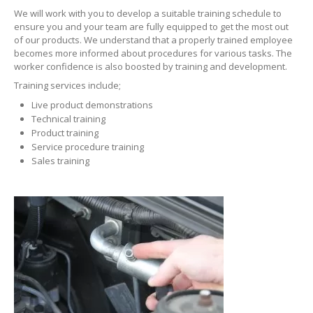
We will work with you to develop a suitable training schedule to
ERRECOM
Extreme Ultra 6ml
ensure you and your team are fully equipped to get the most out
of our products. We understand that a properly trained employee
becomes more informed about procedures for various tasks. The
ERRECOM
Extreme Ultra with Adaptors
worker confidence is also boosted by training and development.
ERRECOM
Extreme 30ml
Training services include;
Live product demonstrations
ERRECOM
Foggy Kit + Kiri
Technical training
Product training
Cooling
System
Service procedure training
Sales training
Kool-it
Coolant Treatment
Kool-It
Radiator Flush
Engine
Automotive
Air Intake Tester
Lubegard
Engine Flush
Bio
Tech Engine Oil Protectant