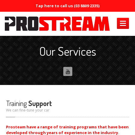
Tap here to call us (03 8809 2335)
PRODUCTS
Our Services
Air
Conditioning
Air
Conditioning Oil System Check
Air
Mist Machine
Air
Mist Formula
ERRECOM
Brilliant
Training
Support
ERRECOM
Compressor +
We can fine-tune your car
ERRECOM
Cool Shot 30ml
Prosteam have a range of training programs that have been
developed through years of experience in the industry.
ERRECOM
Cool Shot Ultra 6ml