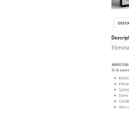
DESC
Descrip
Elimin
MERCON® 
It is cu
Elimi
Enha
Syner
Does 
Condi
Also 