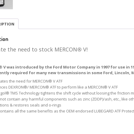
RIPTION
tion
ate the need to stock MERCON
®
V!
V was introduced by the Ford Motor Company in 1997 for use in 199
rrently required for many new transmissions in some Ford, Lincoln,
nates the need for MERCON® V ATF
nces DEXRON®/ MERCON® ATF to perform like a MERCON® V ATF
gol® TMS Technology tightens the shift cycle without loosing the friction 
not contain any harmful components such as zinc (ZDDP)/ash, etc., like o
tions & restores seals and o-rings
contains all the same benefits as the OEM endorsed LUBEGARD ATF Protec