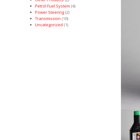
Petrol Fuel System
(4)
Power Steering
(2)
Transmission
(10)
Uncategorized
(1)