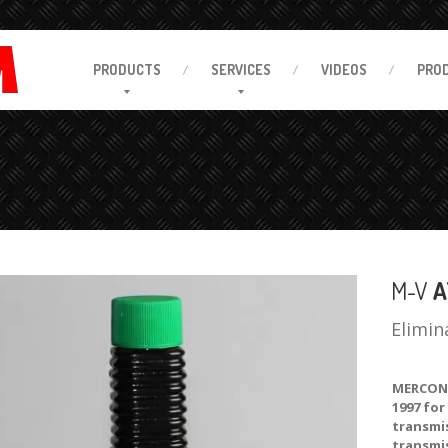
PRODUCTS
SERVICES
VIDEOS
PRO
M-V
A
Elimin
MERCON®
1997 for
transmis
transmi