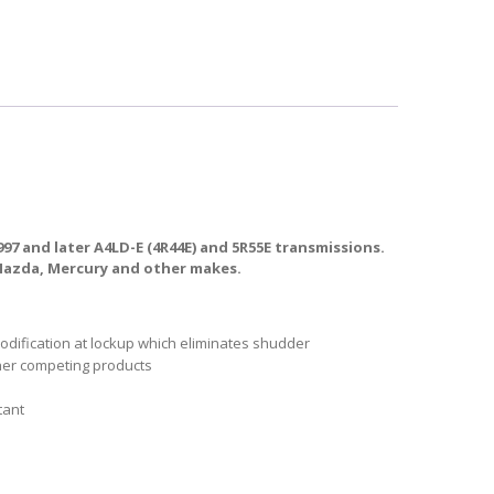
7 and later A4LD-E (4R44E) and 5R55E transmissions.
 Mazda, Mercury and other makes.
modification at lockup which eliminates shudder
ther competing products
tant