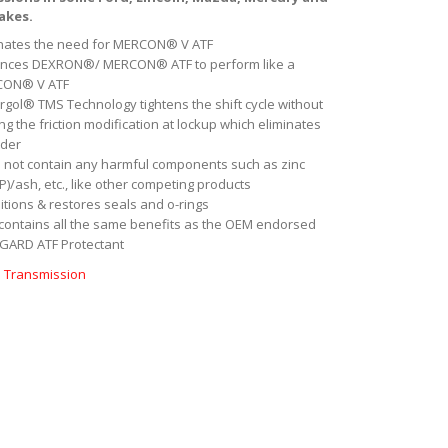
akes.
inates the need for MERCON® V ATF
nces DEXRON®/ MERCON® ATF to perform like a
CON® V ATF
rgol® TMS Technology tightens the shift cycle without
ng the friction modification at lockup which eliminates
der
 not contain any harmful components such as zinc
)/ash, etc., like other competing products
itions & restores seals and o-rings
 contains all the same benefits as the OEM endorsed
GARD ATF Protectant
:
Transmission