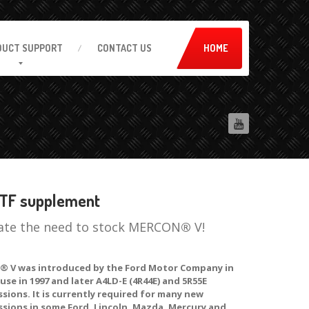
DUCT
SUPPORT
CONTACT
US
HOME
TF supplement
ate the need to stock MERCON
®
V!
 V was introduced by the Ford Motor Company in
 use in 1997 and later A4LD-E (4R44E) and 5R55E
sions. It is currently required for many new
ssions in some Ford, Lincoln, Mazda, Mercury and