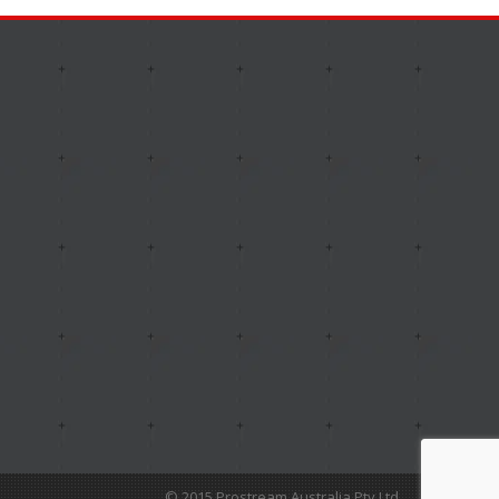
© 2015 Prostream Australia Pty Ltd.