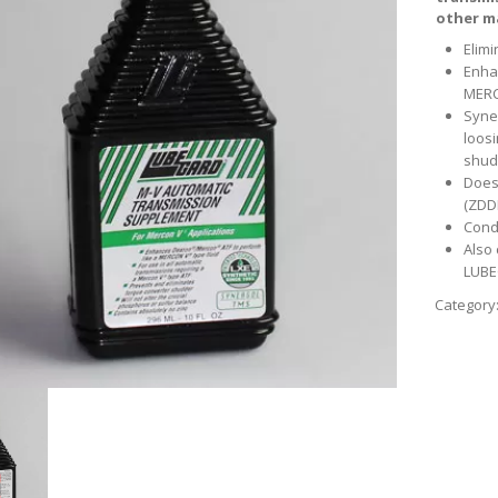
other m
Elim
Enha
MER
Syne
loosi
shud
Does
(ZDDP
Cond
Also
LUBE
Category