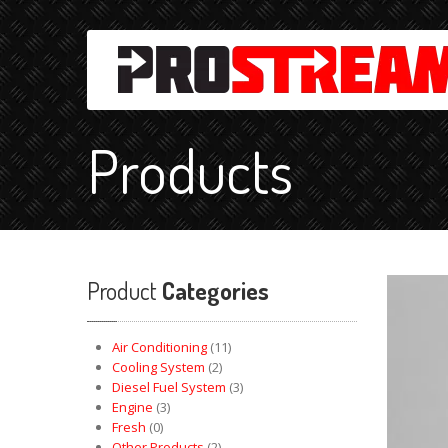
Products
Product
Categories
Air Conditioning
(11)
Cooling System
(2)
Diesel Fuel System
(3)
Engine
(3)
Fresh
(0)
Other Products
(2)