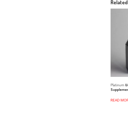
Related
Platinum
Un
Suppleme
READ MO