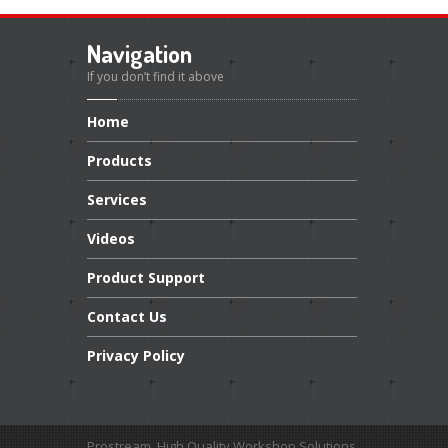
Navigation
If you don’t find it above
Home
Products
Services
Videos
Product
Support
Contact
Us
Privacy
Policy
Prostream. High Quality Workshop Solutions