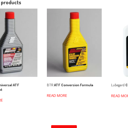
 products
iversal ATF
BTR
ATF Conversion Formula
Lubegard
C
nt
READ MORE
READ MO
RE