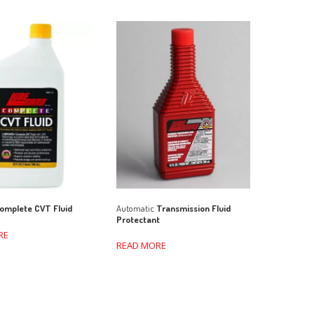
Automatic
Transmission Fluid
omplete CVT Fluid
Protectant
RE
READ MORE