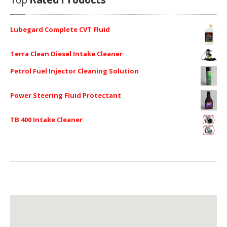
Lubegard Complete CVT Fluid
Terra Clean Diesel Intake Cleaner
Petrol Fuel Injector Cleaning Solution
Power Steering Fluid Protectant
TB 400 Intake Cleaner