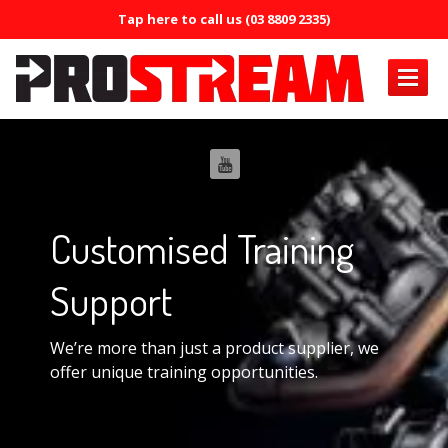
Tap here to call us (03 8809 2335)
PRODUCTS
Air
Conditioning
Air
Conditioning Oil System Check
Customised
Training
Air
Mist Machine
Air
Support
Mist Formula
ERRECOM
Brilliant
We’re more than just a product supplier, we
ERRECOM
Compressor +
offer unique training opportunities.
ERRECOM
Cool Shot 30ml
ERRECOM
Cool Shot Ultra 6ml