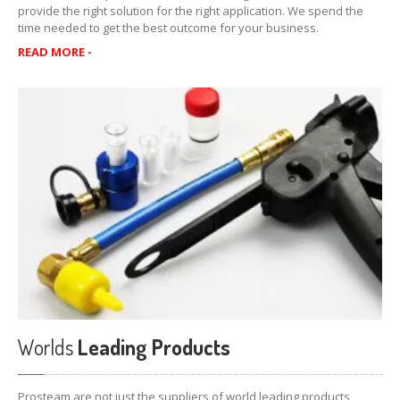
provide the right solution for the right application. We spend the
Transmission
time needed to get the best outcome for your business.
READ MORE -
Dr.
Tranny’s Kooler Kleen
Dr
Tranny’s Instant Shudder Fix
Automatic
Transmission Fluid Protectant
HFM
Transmission Fluid Supplement
Lubegard
Automatic Transmission Flush
M-V
ATF supplement
Lubegard
Complete CVT Fluid
Platinum
Universal ATF Supplement
BTR
ATF Conversion Formula
Worlds
Leading Products
Lubegard
Complete Automatic Transmission Fluid
Prosteam are not just the suppliers of world leading products,