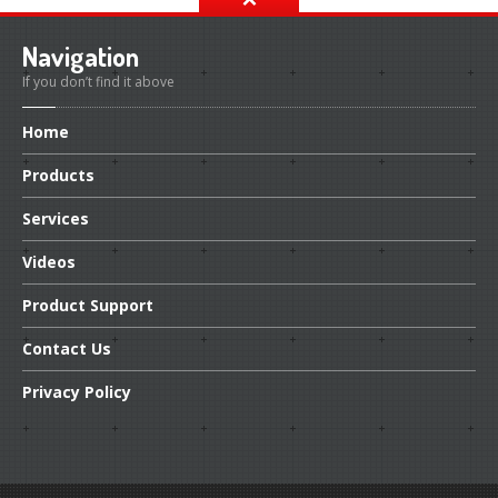
Navigation
If you don’t find it above
Home
Products
Services
Videos
Product
Support
Contact
Us
Privacy
Policy