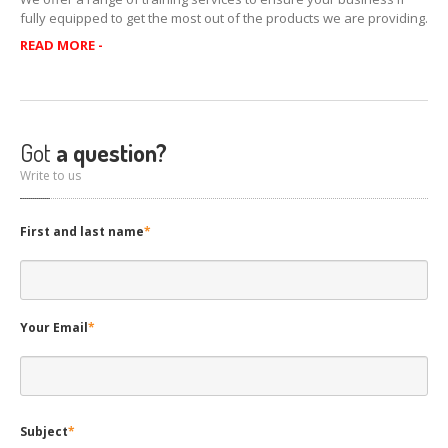
CONTACT
US
fully equipped to get the most out of the products we are providing.
READ MORE -
HOME
Got
a question?
Write to us
First and last name
*
Your Email
*
Subject
*