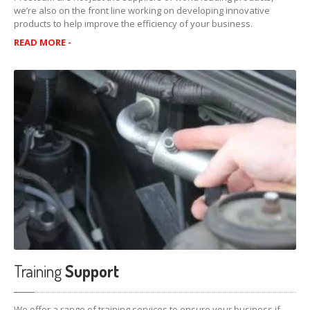
Lubegard
Complete Dual Clutch Transmission Fluid
we’re also on the front line working on developing innovative
products to help improve the efficiency of your business.
Other
Products
READ MORE -
Limited
Slip Supplement
Gear
Fluid Supplement
SERVICES
Customised
Solutions
Training
Support
Worlds
Leading Products
VIDEOS
PRODUCT
SUPPORT
Training
Support
Safety
Data Sheet
Technical
Bulletins
We offer a range of training services to ensure your business if