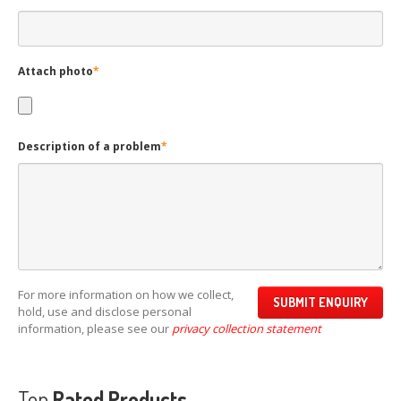
Attach photo
*
Description of a problem
*
For more information on how we collect,
hold, use and disclose personal
information, please see our
privacy collection statement
Top
Rated Products