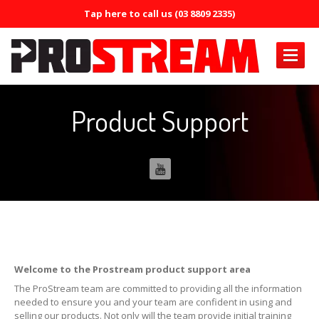
Tap here to call us (03 8809 2335)
PRODUCTS
Product Support
Air
Conditioning
Air
Conditioning Oil System Check
Air
Mist Machine
Air
Mist Formula
ERRECOM
Brilliant
ERRECOM
Compressor +
Welcome to the Prostream product support area
ERRECOM
Cool Shot 30ml
The ProStream team are committed to providing all the information
needed to ensure you and your team are confident in using and
selling our products. Not only will the team provide initial training
ERRECOM
Cool Shot Ultra 6ml