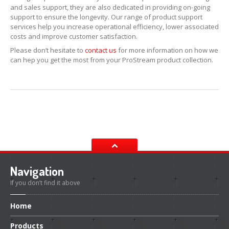
and sales support, they are also dedicated in providing on-going
support to ensure the longevity. Our range of product support
ERRECOM
Extreme Ultra 6ml
services help you increase operational efficiency, lower associated
costs and improve customer satisfaction.
ERRECOM
Extreme Ultra with Adaptors
Please don’t hesitate to
contact us
for more information on how we
ERRECOM
Extreme 30ml
can hep you get the most from your ProStream product collection.
ERRECOM
Foggy Kit + Kiri
Cooling
System
Kool-it
Coolant Treatment
Kool-It
Radiator Flush
Engine
Navigation
Automotive
Air Intake Tester
If you don’t find it above
Lubegard
Engine Flush
Home
Bio
Tech Engine Oil Protectant
Products