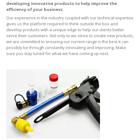
developing innovative products to help improve the
efficiency of your business.
ERRECOM
Extreme Ultra 6ml
Our experience in the industry coupled with our technical expertise
gives us the platform required to think outside the box and
ERRECOM
Extreme Ultra with Adaptors
develop products with a unique edge to help our clients better
serve their customers. Not only to we strive to create new products,
ERRECOM
Extreme 30ml
we are committed to ensuring our current range is the best it can
possibly be through constantly innovating and improving. Make
ERRECOM
Foggy Kit + Kiri
sure you stay tuned for what we have coming up next.
Cooling
System
Kool-it
Coolant Treatment
Kool-It
Radiator Flush
Engine
Automotive
Air Intake Tester
Lubegard
Engine Flush
Bio
Tech Engine Oil Protectant