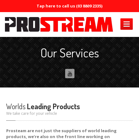
Tap here to call us (03 8809 2335)
PRODUCTS
Our Services
Air
Conditioning
Air
Conditioning Oil System Check
Air
Mist Machine
Air
Mist Formula
ERRECOM
Brilliant
Worlds
Leading Products
ERRECOM
Compressor +
We take care for your vehicle
ERRECOM
Cool Shot 30ml
Prosteam are not just the suppliers of world leading
products, we’re also on the front line working on
ERRECOM
Cool Shot Ultra 6ml