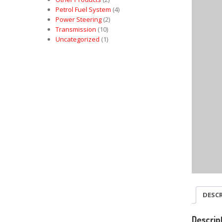
Petrol Fuel System
(4)
Power Steering
(2)
Transmission
(10)
Uncategorized
(1)
DESC
Descrip