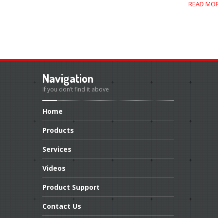
READ MO
Navigation
If you don’t find it above
Home
Products
Services
Videos
Product
Support
Contact
Us