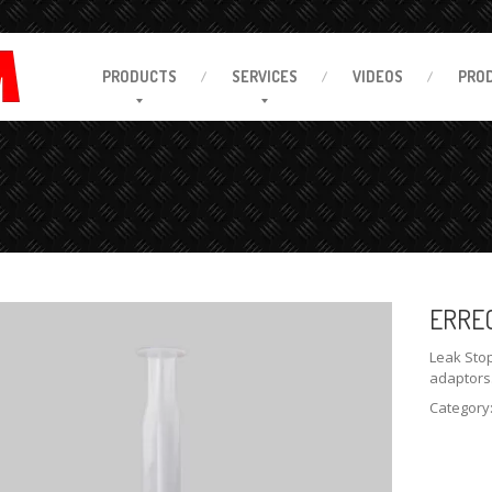
PRODUCTS
SERVICES
VIDEOS
PRO
ERRE
Leak Stop
adaptors
Category