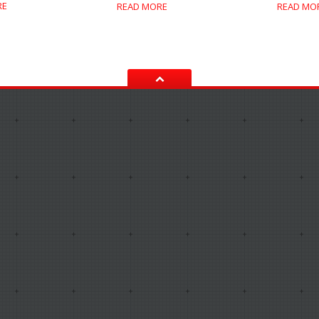
RE
READ MORE
READ MO