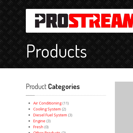
Products
Product
Categories
Air Conditioning
(11)
Cooling System
(2)
Diesel Fuel System
(3)
Engine
(3)
Fresh
(0)
Other Products
(2)