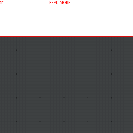
READ MORE
RE