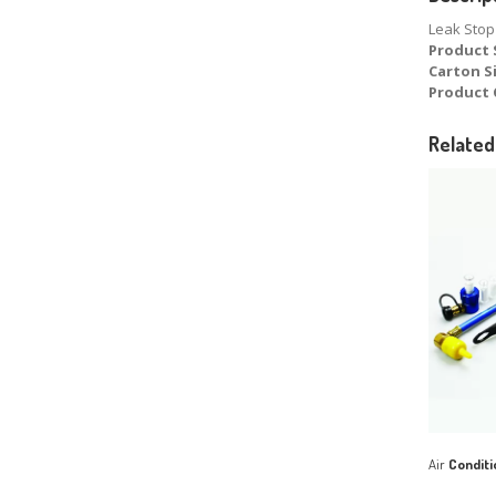
Leak Stop 
Product 
Carton S
Product 
Related
Air
Conditi