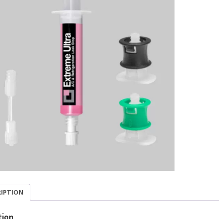
RIPTION
tion