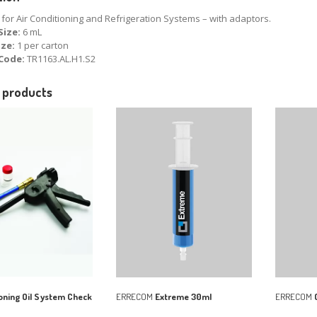
for Air Conditioning and Refrigeration Systems – with adaptors.
Size:
6 mL
ize:
1 per carton
Code:
TR1163.AL.H1.S2
 products
oning Oil System Check
ERRECOM
Extreme 30ml
ERRECOM
C