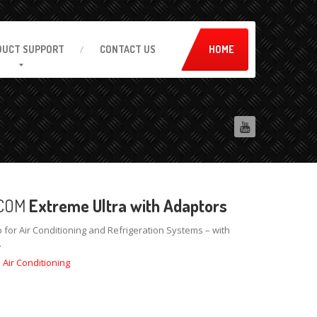
DUCT
SUPPORT
CONTACT
US
HOME
COM
Extreme Ultra with Adaptors
 for Air Conditioning and Refrigeration Systems – with
.
:
Air Conditioning