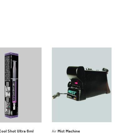
Air
Mist Machine
ool Shot Ultra 6ml