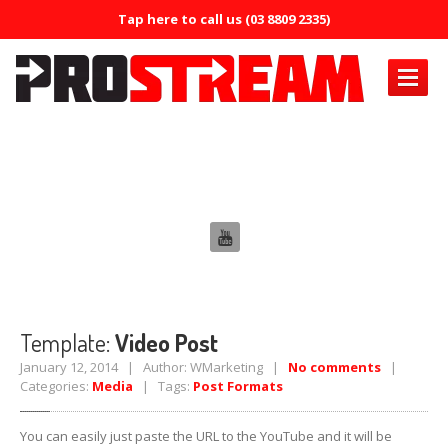
Tap here to call us (03 8809 2335)
PRODUCTS
Template: Video Post
Air
Conditioning
Air
Conditioning Oil System Check
Air
Mist Machine
Air
Mist Formula
ERRECOM
Brilliant
Template:
Video Post
ERRECOM
Compressor +
January 12, 2014 | Author: WMarketing |
No comments
|
Categories:
Media
| Tags:
Post Formats
ERRECOM
Cool Shot 30ml
You can easily just paste the URL to the YouTube and it will be
ERRECOM
Cool Shot Ultra 6ml