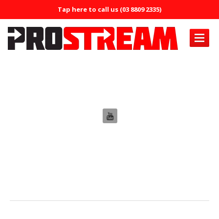
Tap here to call us (03 8809 2335)
PRODUCTS
Edit Staff
Air
Conditioning
Air
Conditioning Oil System Check
Air
Mist Machine
Air
Mist Formula
ERRECOM
Brilliant
ERRECOM
Compressor +
ERRECOM
Cool Shot 30ml
ERRECOM
Cool Shot Ultra 6ml